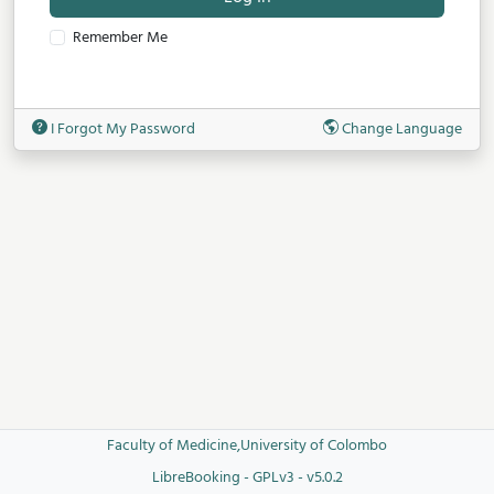
Remember Me
I Forgot My Password
Change Language
Faculty of Medicine,University of Colombo
LibreBooking - GPLv3 - v5.0.2