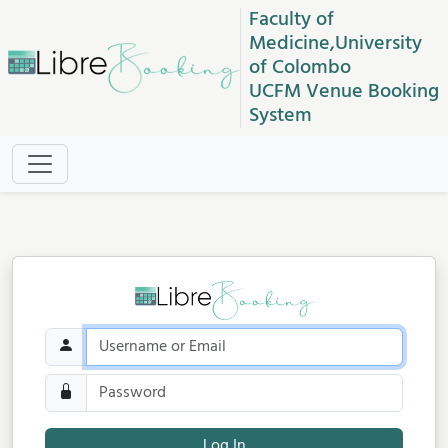
Faculty of
Medicine,University
of Colombo
UCFM Venue Booking
System
Log In